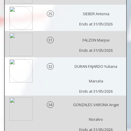
25
SIEBER Antonia
Ends at 31/05/2026
31
FALZON Marjoe
Ends at 31/05/2026
32
DURAN FAJARDO Yuliana
Marcela
Ends at 31/05/2026
34
GONZALES VARONA Angie
Noralvo
Ends at 31/05/2026