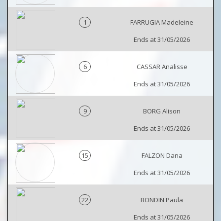
1
FARRUGIA Madeleine
Ends at 31/05/2026
6
CASSAR Analisse
Ends at 31/05/2026
9
BORG Alison
Ends at 31/05/2026
15
FALZON Dana
Ends at 31/05/2026
22
BONDIN Paula
Ends at 31/05/2026