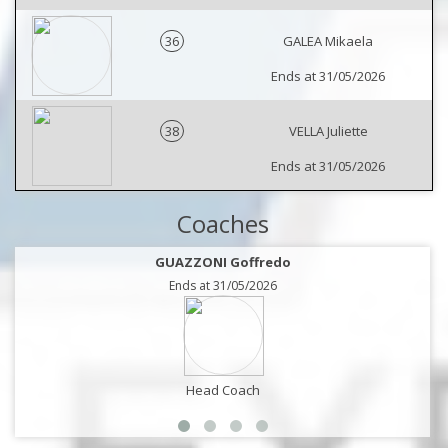
36
GALEA Mikaela
Ends at 31/05/2026
38
VELLA Juliette
Ends at 31/05/2026
Coaches
GUAZZONI Goffredo
Ends at 31/05/2026
Head Coach