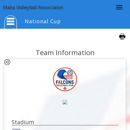
Togg
Malta Volleyball Association
navig
National Cup
Team Information
Stadium