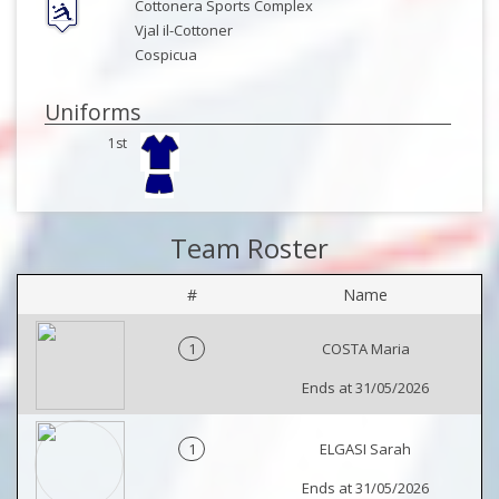
Cottonera Sports Complex
Vjal il-Cottoner
Cospicua
Uniforms
1st
Team Roster
#
Name
1
COSTA Maria
Ends at 31/05/2026
1
ELGASI Sarah
Ends at 31/05/2026