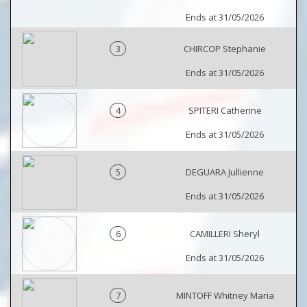
Ends at 31/05/2026
3
CHIRCOP Stephanie
Ends at 31/05/2026
4
SPITERI Catherine
Ends at 31/05/2026
5
DEGUARA Jullienne
Ends at 31/05/2026
6
CAMILLERI Sheryl
Ends at 31/05/2026
7
MINTOFF Whitney Maria