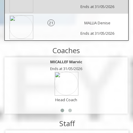
Ends at 31/05/2026
21
MALLIA Denise
Ends at 31/05/2026
Coaches
MICALLEF Marvic
Ends at 31/05/2026
Head Coach
Staff