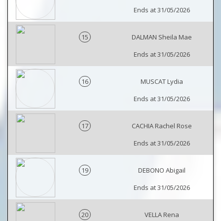
Ends at 31/05/2026
15
DALMAN Sheila Mae
Ends at 31/05/2026
16
MUSCAT Lydia
Ends at 31/05/2026
17
CACHIA Rachel Rose
Ends at 31/05/2026
19
DEBONO Abigail
Ends at 31/05/2026
20
VELLA Rena