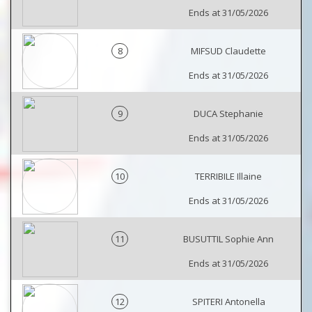
Ends at 31/05/2026
8
MIFSUD Claudette
Ends at 31/05/2026
9
DUCA Stephanie
Ends at 31/05/2026
10
TERRIBILE Illaine
Ends at 31/05/2026
11
BUSUTTIL Sophie Ann
Ends at 31/05/2026
12
SPITERI Antonella