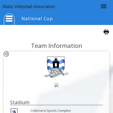
Togg
Malta Volleyball Association
navig
National Cup
Team Information
Stadium
Cottonera Sports Complex