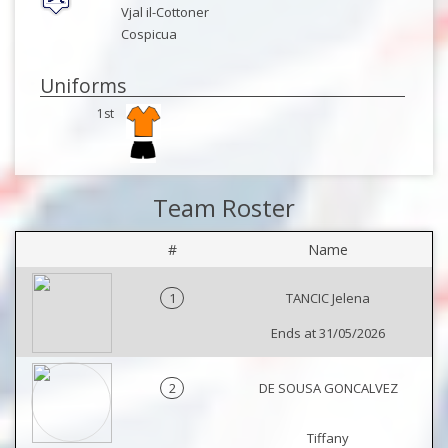
Vjal il-Cottoner
Cospicua
Uniforms
1st
Team Roster
#
Name
1
TANCIC Jelena
Ends at 31/05/2026
2
DE SOUSA GONCALVEZ
Tiffany