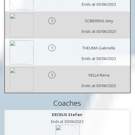
Ends at 30/06/2023
1
SCIBERRAS Amy
Ends at 30/06/2023
1
THEUMA Gabrielle
Ends at 30/06/2023
1
VELLA Rena
Ends at 30/06/2023
Coaches
DECELIS Stefan
Ends at 30/06/2023