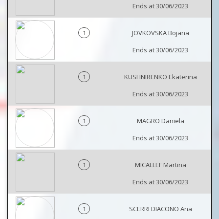
Ends at 30/06/2023
1
JOVKOVSKA Bojana
Ends at 30/06/2023
1
KUSHNIRENKO Ekaterina
Ends at 30/06/2023
1
MAGRO Daniela
Ends at 30/06/2023
1
MICALLEF Martina
Ends at 30/06/2023
1
SCERRI DIACONO Ana