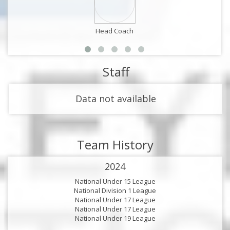
Head Coach
Staff
Data not available
Team History
2024
National Under 15 League
National Division 1 League
National Under 17 League
National Under 17 League
National Under 19 League