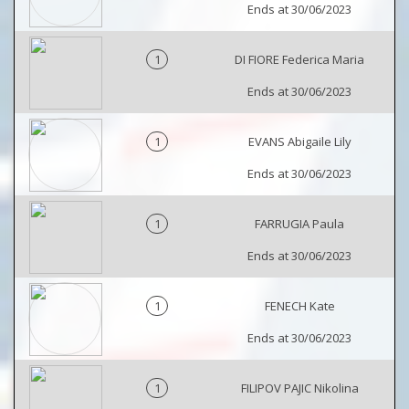
Ends at 30/06/2023
1
DI FIORE Federica Maria
Ends at 30/06/2023
1
EVANS Abigaile Lily
Ends at 30/06/2023
1
FARRUGIA Paula
Ends at 30/06/2023
1
FENECH Kate
Ends at 30/06/2023
1
FILIPOV PAJIC Nikolina