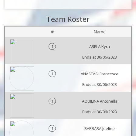
Team Roster
#
Name
1
ABELA Kyra
Ends at 30/06/2023
1
ANASTASI Francesca
Ends at 30/06/2023
1
AQUILINA Antonella
Ends at 30/06/2023
1
BARBARA Joeline