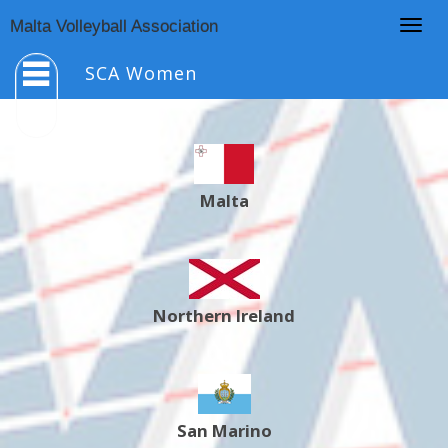
Togg
Malta Volleyball Association
navig
SCA Women
Malta
Northern Ireland
San Marino