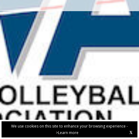
We use cookies on this site to enhance your browsing experience -
>Learn more
X
PRIVACY POLICY