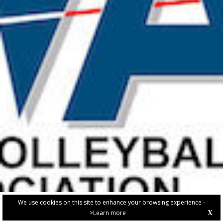
We use cookies on this site to enhance your browsing experience -
>Learn more
X
PRIVACY POLICY