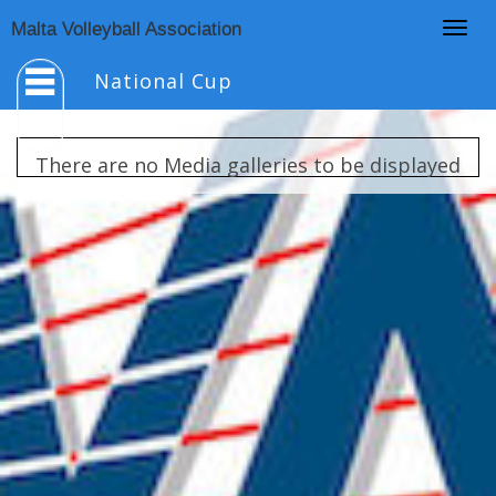
Togg
Malta Volleyball Association
navig
National Cup
There are no Media galleries to be displayed