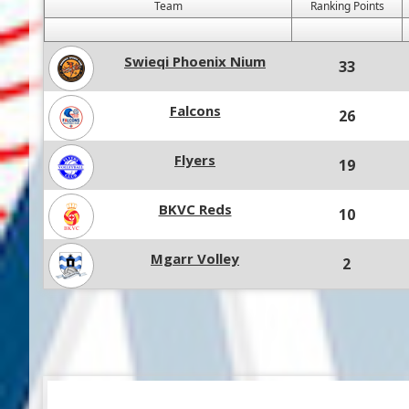
Team
Ranking Points
Swieqi Phoenix Nium
33
Falcons
26
Flyers
19
BKVC Reds
10
Mgarr Volley
2