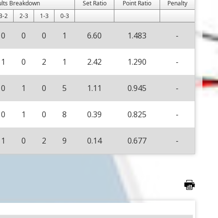
ults Breakdown
Set Ratio
Point Ratio
Penalty
3-2
2-3
1-3
0-3
0
0
0
1
6.60
1.483
-
1
0
2
1
2.42
1.290
-
0
1
0
5
1.11
0.945
-
0
1
0
8
0.39
0.825
-
1
0
2
9
0.14
0.677
-