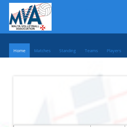
2022/2023
Home
Matches
Standing
Teams
Players