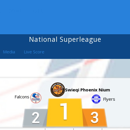
ALL COMPETITIONS
National Superleague
Media
Live Score
Swieqi Phoenix Nium
Falcons
Flyers