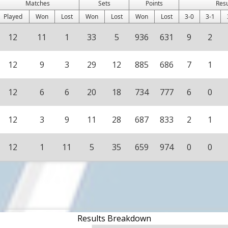
Matches
Sets
Points
Res
Played
Won
Lost
Won
Lost
Won
Lost
3-0
3-1
12
11
1
33
5
936
631
9
2
12
9
3
29
12
885
686
7
1
12
6
6
20
18
734
777
6
0
12
3
9
11
28
687
833
2
1
12
1
11
5
35
659
974
0
0
Results Breakdown