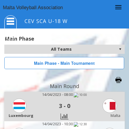
Togg
Malta Volleyball Association
navig
CEV SCA U-18 W
Main Phase
Main Phase - Main Tournament
Main Round
14/04/2023 - 08:00
10:00
3
-
0
Luxembourg
Malta
14/04/2023 - 10:30
12:30