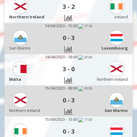
3
-
2
Northern Ireland
Ireland
14/04/2023 - 15:30
17:30
0
-
3
San Marino
Luxembourg
14/04/2023 - 18:00
20:00
3
-
0
Malta
Northern Ireland
15/04/2023 - 08:00
10:00
0
-
3
Northern Ireland
San Marino
15/04/2023 - 15:00
17:00
0
-
3