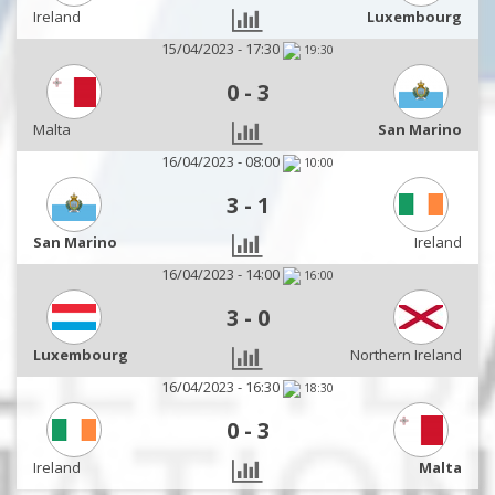
Ireland
Luxembourg
15/04/2023 - 17:30
19:30
0
-
3
Malta
San Marino
16/04/2023 - 08:00
10:00
3
-
1
San Marino
Ireland
16/04/2023 - 14:00
16:00
3
-
0
Luxembourg
Northern Ireland
16/04/2023 - 16:30
18:30
0
-
3
Ireland
Malta