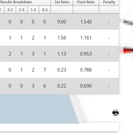
Results Breakdown
Set Ratio
Point Ratio
Penalty
1
3-2
2-3
1-3
0-3
0
0
0
0
9.00
1.543
-
1
1
2
1
1.56
1.161
-
2
1
3
1
1.13
0.953
-
0
1
2
7
0.23
0.788
-
0
0
3
6
0.22
0.690
-