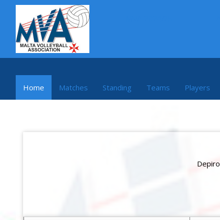
MVA 2024/25
Home
Matches
Standing
Teams
Players
Depiro