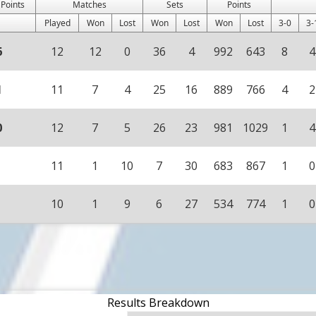
 Points
Matches
Sets
Points
Played
Won
Lost
Won
Lost
Won
Lost
3-0
3-
6
12
12
0
36
4
992
643
8
4
1
11
7
4
25
16
889
766
4
2
0
12
7
5
26
23
981
1029
1
4
11
1
10
7
30
683
867
1
0
10
1
9
6
27
534
774
1
0
Results Breakdown