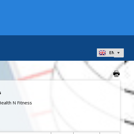
s
ealth N Fitness