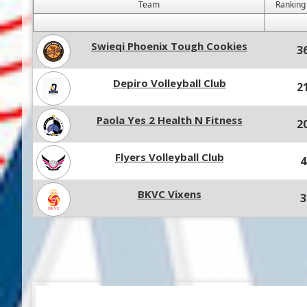
Team
Ranking
Swieqi Phoenix Tough Cookies
3
Depiro Volleyball Club
2
Paola Yes 2 Health N Fitness
2
Flyers Volleyball Club
4
BKVC Vixens
3