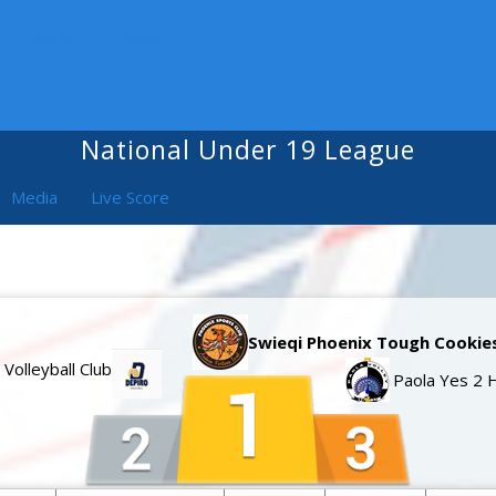
ALL COMPETITIONS
National Under 19 League
Media
Live Score
Swieqi Phoenix Tough Cookie
 Volleyball Club
Paola Yes 2 H