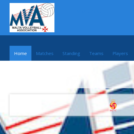
MVA 2024/25
Home
Matches
Standing
Teams
Players