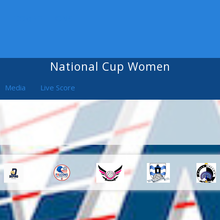
ALL COMPETITIONS
National Cup Women
Media
Live Score