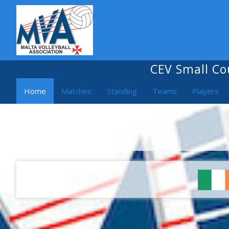
MVA 2024/25
CEV Small Co
Home
Matches
Standing
Teams
Players