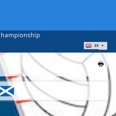
 Championship