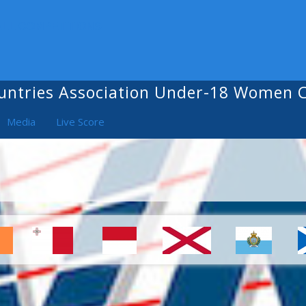
ALL COMPETITIONS
untries Association Under-18 Women
Media
Live Score