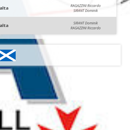
RAGAZZINI Riccardo
alta
SIRANT Dominik
SIRANT Dominik
alta
RAGAZZINI Riccardo