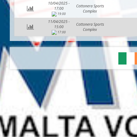
10/04/2025 -
Cottonera Sports
17:00
Complex
19:00
11/04/2025 -
Cottonera Sports
15:00
Complex
17:00