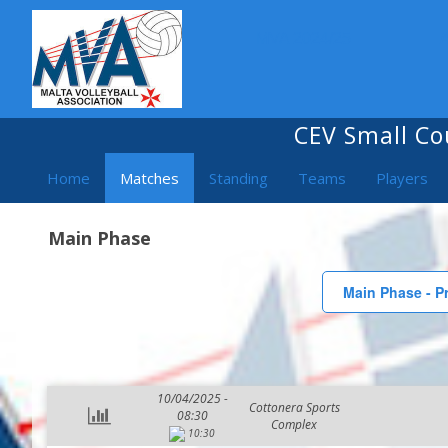
MVA 2024/25
CEV Small Co
Home
Matches
Standing
Teams
Players
Main Phase
Main Phase - Pr
10/04/2025 -
Cottonera Sports
08:30
Complex
10:30