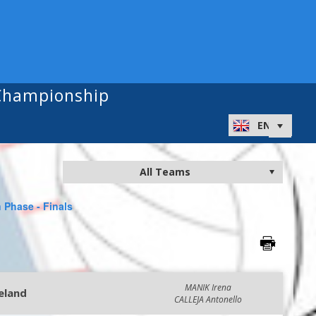
 Championship
 Phase - Finals
MANIK Irena
reland
CALLEJA Antonello