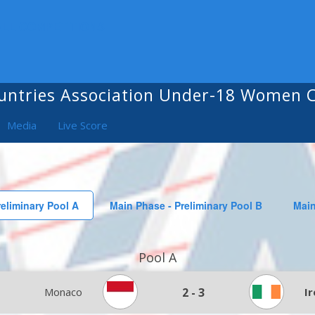
ALL COMPETITIONS
untries Association Under-18 Women
Media
Live Score
eliminary Pool A
Main Phase - Preliminary Pool B
Main
Pool A
Monaco
2
-
3
I