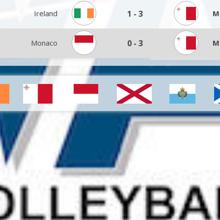
Ireland
1
-
3
M
Monaco
0
-
3
M