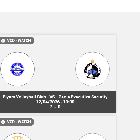
VOD - WATCH
Flyers Volleyball Club
VS
Paola Executive Security
12/04/2026 - 13:00
3
-
0
VOD - WATCH