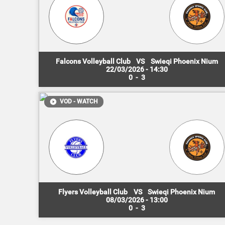
Falcons Volleyball Club
VS
Swieqi Phoenix Nium
22/03/2026 - 14:30
0
-
3
VOD - WATCH
Flyers Volleyball Club
VS
Swieqi Phoenix Nium
08/03/2026 - 13:00
0
-
3