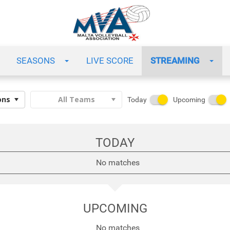
SEASONS
LIVE SCORE
STREAMING
Today
Upcoming
TODAY
No matches
UPCOMING
No matches