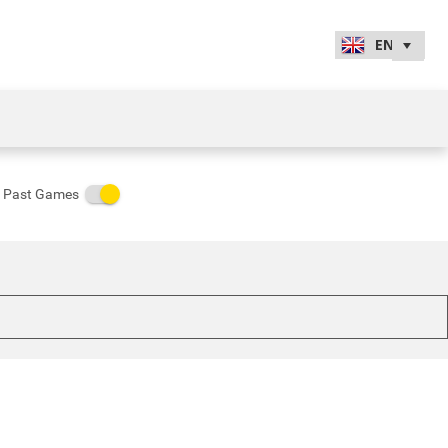
Past Games