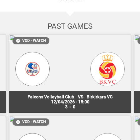
PAST GAMES
VOD - WATCH
Falcons Volleyball Club
VS
Birkirkara VC
12/04/2026 - 15:00
3
-
0
VOD - WATCH