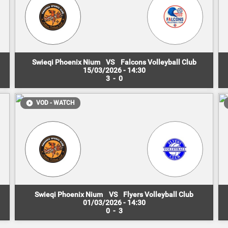
Swieqi Phoenix Nium
VS
Falcons Volleyball Club
15/03/2026 - 14:30
3
-
0
VOD - WATCH
Swieqi Phoenix Nium
VS
Flyers Volleyball Club
01/03/2026 - 14:30
0
-
3