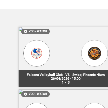
VOD - WATCH
Falcons Volleyball Club
VS
Swieqi Phoenix Nium
26/04/2026 - 15:00
1
-
3
VOD - WATCH