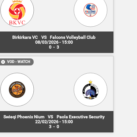
Birkirkara VC
VS
Falcons Volleyball Club
08/03/2026 - 15:00
0
-
3
VOD - WATCH
Swieqi Phoenix Nium
VS
Paola Executive Security
22/02/2026 - 15:00
3
-
0